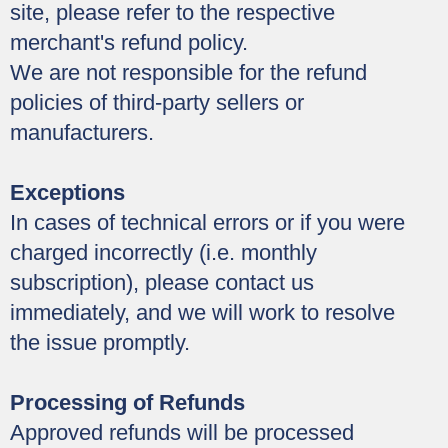
site, please refer to the respective
merchant's refund policy.
We are not responsible for the refund
policies of third-party sellers or
manufacturers.
Exceptions
In cases of technical errors or if you were
charged incorrectly (i.e. monthly
subscription), please contact us
immediately, and we will work to resolve
the issue promptly.
Processing of Refunds
Approved refunds will be processed