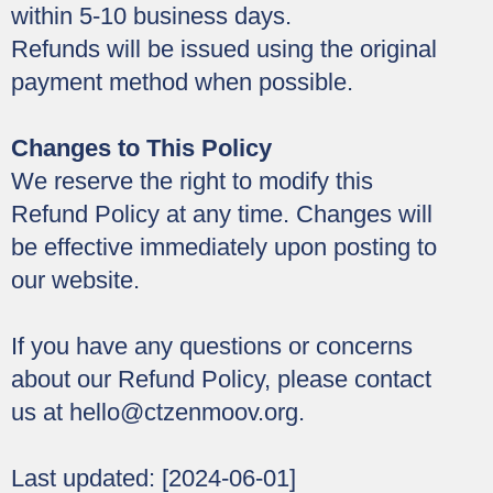
within 5-10 business days.
Refunds will be issued using the original
payment method when possible.
Changes to This Policy
We reserve the right to modify this
Refund Policy at any time. Changes will
be effective immediately upon posting to
our website.
If you have any questions or concerns
about our Refund Policy, please contact
us at
hello@ctzenmoov.org
.
Last updated: [2024-06-01]