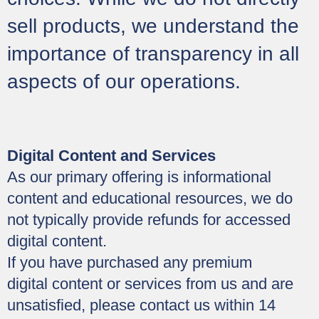
sell products, we understand the
importance of transparency in all
aspects of our operations.
Digital Content and Services
As our primary offering is informational
content and educational resources, we do
not typically provide refunds for accessed
digital content.
If you have purchased any premium
digital content or services from us and are
unsatisfied, please contact us within 14