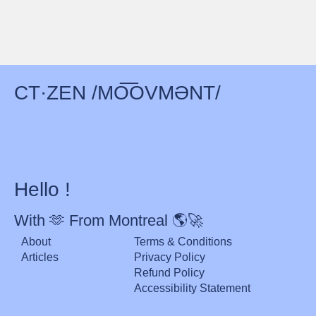
CT·ZEN /MO͞OVMƏNT/
Hello !
With 🫶 From Montreal 🌎🚀
About
Terms & Conditions
Articles
Privacy Policy
Refund Policy
Accessibility Statement