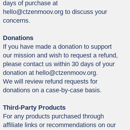
days of purchase at
hello@ctzenmoov.org
to discuss your
concerns.
Donations
If you have made a donation to support
our mission and wish to request a refund,
please contact us within 30 days of your
donation at
hello@ctzenmoov.org
.
We will review refund requests for
donations on a case-by-case basis.
Third-Party Products
For any products purchased through
affiliate links or recommendations on our