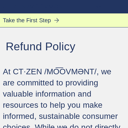
CT·ZEN /MO͞OVMƏNT/
Log In
Take the First Step
Refund Policy
At CT·ZEN /MO͞OVMƏNT/, we
are committed to providing
valuable information and
resources to help you make
informed, sustainable consumer
choices. While we do not directly