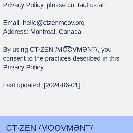
Privacy Policy, please contact us at:
Email:
hello@ctzenmoov.org
Address: Montreal, Canada
By using CT·ZEN /MO͞OVMƏNT/, you
consent to the practices described in this
Privacy Policy.
Last updated: [2024-06-01]
CT·ZEN /MO͞OVMƏNT/