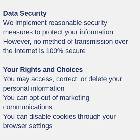
Data Security
We implement reasonable security
measures to protect your information
However, no method of transmission over
the Internet is 100% secure
Your Rights and Choices
You may access, correct, or delete your
personal information
You can opt-out of marketing
communications
You can disable cookies through your
browser settings