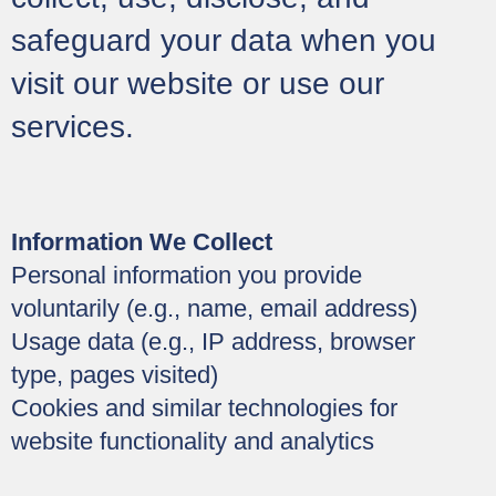
safeguard your data when you
visit our website or use our
services.
Information We Collect
Personal information you provide
voluntarily (e.g., name, email address)
Usage data (e.g., IP address, browser
type, pages visited)
Cookies and similar technologies for
website functionality and analytics