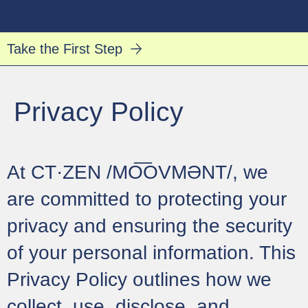
CT·ZEN /MO͞OVMƏNT/
Log In
Take the First Step
Privacy Policy
At CT·ZEN /MO͞OVMƏNT/, we
are committed to protecting your
privacy and ensuring the security
of your personal information. This
Privacy Policy outlines how we
collect, use, disclose, and