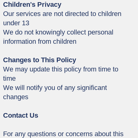
Children's Privacy
Our services are not directed to children
under 13
We do not knowingly collect personal
information from children
Changes to This Policy
We may update this policy from time to
time
We will notify you of any significant
changes
Contact Us
For any questions or concerns about this