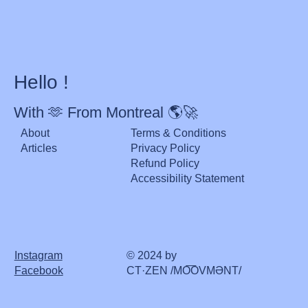
Hello !
With 🫶 From Montreal 🌎🚀
About
Terms & Conditions
Articles
Privacy Policy
Refund Policy
Accessibility Statement
Instagram
© 2024 by
Facebook
CT·ZEN /MO͞OVMƏNT/