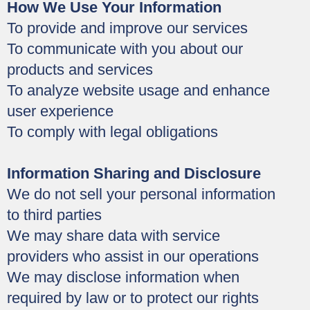
How We Use Your Information
To provide and improve our services
To communicate with you about our
products and services
To analyze website usage and enhance
user experience
To comply with legal obligations
Information Sharing and Disclosure
We do not sell your personal information
to third parties
We may share data with service
providers who assist in our operations
We may disclose information when
required by law or to protect our rights