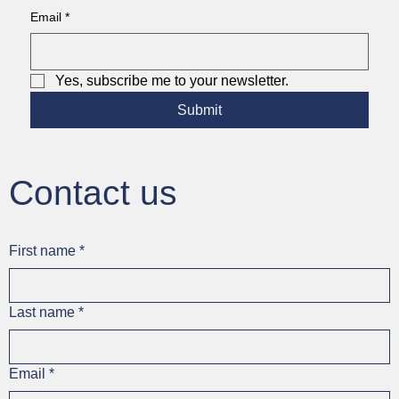
Email
*
Yes, subscribe me to your newsletter.
Submit
Contact us
First name
*
Last name
*
Email
*