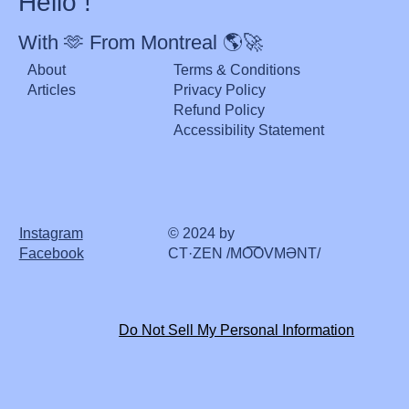
Hello !
With 🫶 From Montreal 🌎🚀
About
Terms & Conditions
Articles
Privacy Policy
Refund Policy
Accessibility Statement
Instagram
© 2024 by
Facebook
CT·ZEN /MO͞OVMƏNT/
Do Not Sell My Personal Information