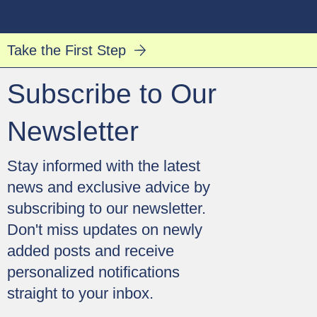
CT·ZEN /MO͞OVMƏNT/
Log In
Take the First Step
Subscribe to Our
Newsletter
​Stay informed with the latest
news and exclusive advice by
subscribing to our newsletter.
Don't miss updates on newly
added posts and receive
personalized notifications
straight to your inbox.