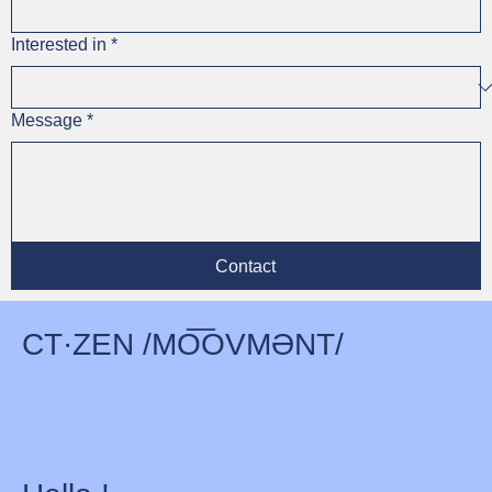
Interested in
*
Message
*
Contact
CT·ZEN /MO͞OVMƏNT/