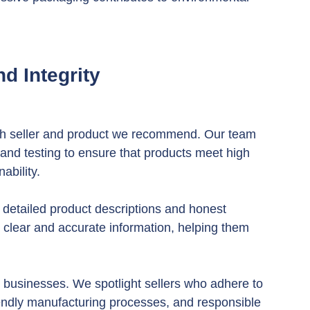
d Integrity
ch seller and product we recommend. Our team 
and testing to ensure that products meet high 
ability.
 detailed product descriptions and honest 
 clear and accurate information, helping them 
 businesses. We spotlight sellers who adhere to 
riendly manufacturing processes, and responsible 