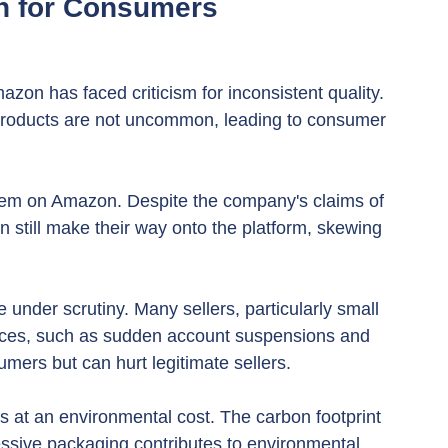
n for Consumers
zon has faced criticism for inconsistent quality. 
 products are not uncommon, leading to consumer 
lem on Amazon. Despite the company's claims of 
 still make their way onto the platform, skewing 
under scrutiny. Many sellers, particularly small 
tices, such as sudden account suspensions and 
sumers but can hurt legitimate sellers.
 at an environmental cost. The carbon footprint 
essive packaging contributes to environmental 