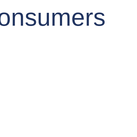
Consumers