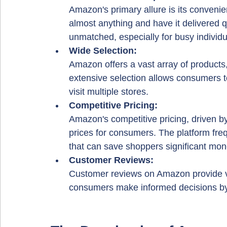
Amazon's primary allure is its conveni
almost anything and have it delivered qu
unmatched, especially for busy individu
Wide Selection: 
Amazon offers a vast array of products,
extensive selection allows consumers to
visit multiple stores.
Competitive Pricing: 
Amazon's competitive pricing, driven b
prices for consumers. The platform freq
that can save shoppers significant mon
Customer Reviews: 
Customer reviews on Amazon provide va
consumers make informed decisions by 