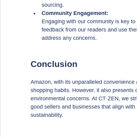
sourcing.
Community Engagement: 
Engaging with our community is key to 
feedback from our readers and use the
address any concerns.
Conclusion
Amazon, with its unparalleled convenience
shopping habits. However, it also presents 
environmental concerns. At CT·ZEN, we stri
good sellers and businesses that align with 
sustainability.