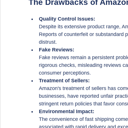
The Drawbacks of Amazo
Quality Control Issues: 
Despite its extensive product range, Ama
Reports of counterfeit or substandard
distrust.
Fake Reviews: 
Fake reviews remain a persistent prob
rigorous checks, misleading reviews can
consumer perceptions.
Treatment of Sellers: 
Amazon's treatment of sellers has come 
businesses, have reported unfair prac
stringent return policies that favor con
Environmental Impact: 
The convenience of fast shipping comes
associated with rapid delivery and exc