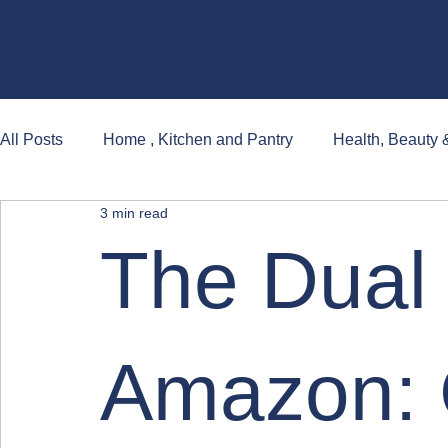
CT·ZEN /MO͞OVMƏNT/
About
Articles
All Posts
Home , Kitchen and Pantry
Health, Beauty 
3 min read
Books, Games and Popular Cultures
The Dual 
Amazon: 