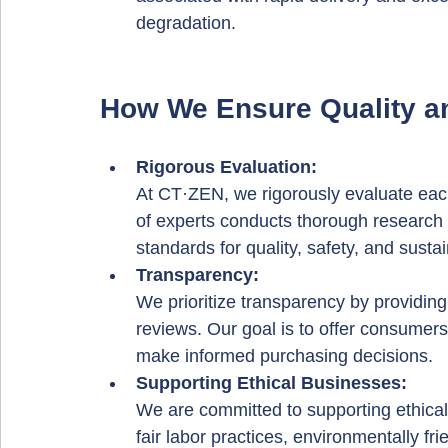
degradation.
How We Ensure Quality an
Rigorous Evaluation: 
At CT·ZEN, we rigorously evaluate ea
of experts conducts thorough research 
standards for quality, safety, and sustain
Transparency: 
We prioritize transparency by providing
reviews. Our goal is to offer consumers
make informed purchasing decisions.
Supporting Ethical Businesses: 
We are committed to supporting ethical
fair labor practices, environmentally f