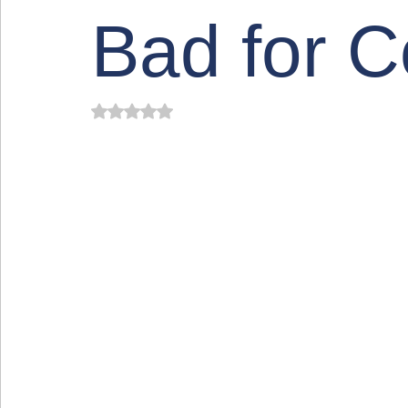
Bad for 
Rated NaN out of 5 stars.