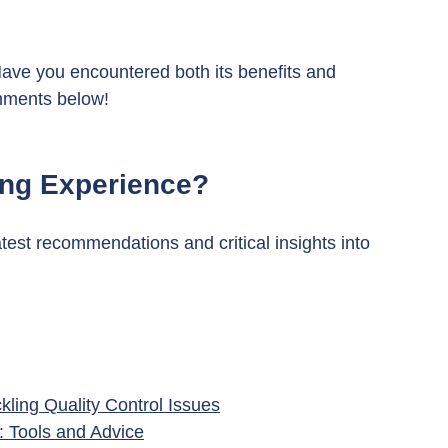
ve you encountered both its benefits and 
mments below!
ing Experience?
atest recommendations and critical insights into 
ling Quality Control Issues
 Tools and Advice