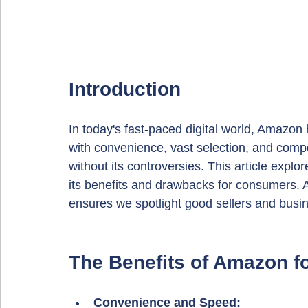
Introduction
In today's fast-paced digital world, Amaz
with convenience, vast selection, and compet
without its controversies. This article explo
its benefits and drawbacks for consumers. A
ensures we spotlight good sellers and busi
The Benefits of Amazon 
Convenience and Speed: 