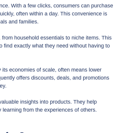
ence. With a few clicks, consumers can purchase 
ickly, often within a day. This convenience is 
als and families.
 from household essentials to niche items. This 
 find exactly what they need without having to 
y its economies of scale, often means lower 
uently offers discounts, deals, and promotions 
ey.
luable insights into products. They help 
learning from the experiences of others.