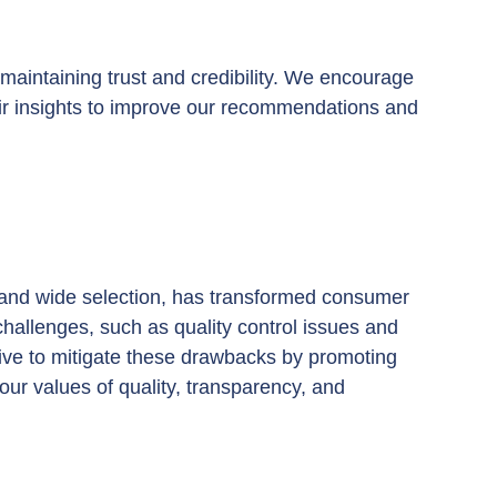
maintaining trust and credibility. We encourage 
ir insights to improve our recommendations and 
 and wide selection, has transformed consumer 
challenges, such as quality control issues and 
ve to mitigate these drawbacks by promoting 
our values of quality, transparency, and 