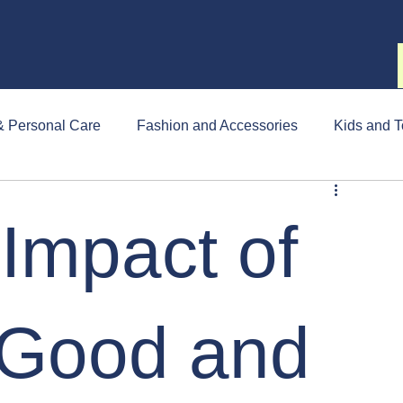
& Personal Care
Fashion and Accessories
Kids and T
Impact of
Good and