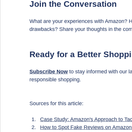
Join the Conversation
What are your experiences with Amazon? Ha
drawbacks? Share your thoughts in the co
Ready for a Better Shopp
Subscribe 
Now
 to stay informed with our l
responsible shopping.
Sources for this article:
Case Study: Amazon's Approach to Tack
How to Spot Fake Reviews on Amazon: