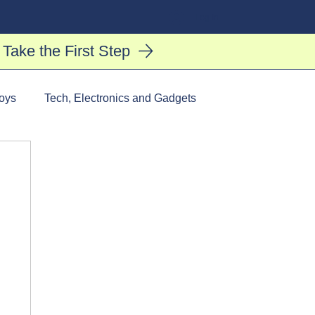
Log In
Take the First Step
oys
Tech, Electronics and Gadgets