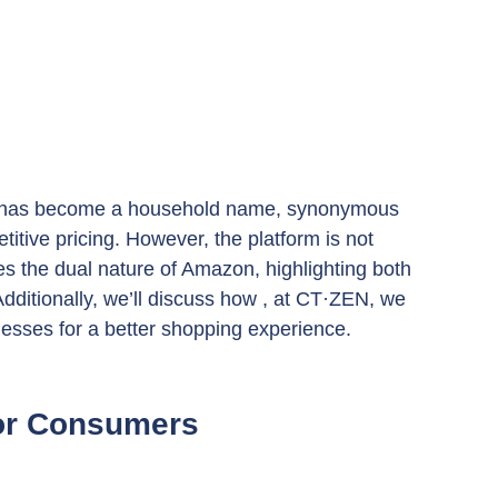
on has become a household name, synonymous 
itive pricing. However, the platform is not 
res the dual nature of Amazon, highlighting both 
dditionally, we’ll discuss how , at CT·ZEN, we 
nesses for a better shopping experience.
for Consumers