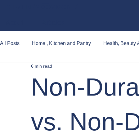
CT·ZEN /MO͞OVMƏNT/
About
Articles
All Posts
Home , Kitchen and Pantry
Health, Beauty 
6 min read
Books, Games and Popular Cultures
Non-Dura
vs. Non-