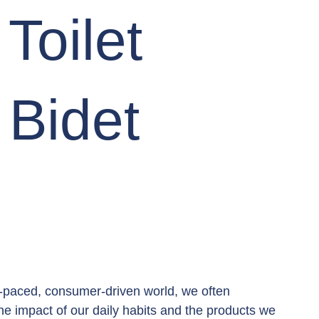
Toilet
 Bidet
t-paced, consumer-driven world, we often 
he impact of our daily habits and the products we 