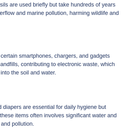
sils are used briefly but take hundreds of years 
erflow and marine pollution, harming wildlife and 
certain smartphones, chargers, and gadgets 
andfills, contributing to electronic waste, which 
nto the soil and water.
d diapers are essential for daily hygiene but 
these items often involves significant water and 
and pollution.