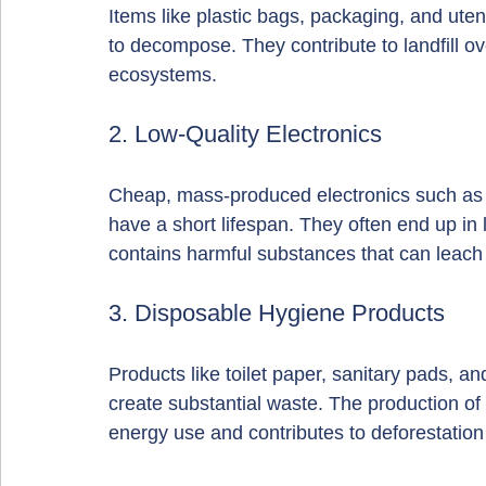
Items like plastic bags, packaging, and uten
to decompose. They contribute to landfill ov
ecosystems.
2. Low-Quality Electronics
Cheap, mass-produced electronics such as 
have a short lifespan. They often end up in l
contains harmful substances that can leach i
3. Disposable Hygiene Products
Products like toilet paper, sanitary pads, an
create substantial waste. The production of 
energy use and contributes to deforestation 