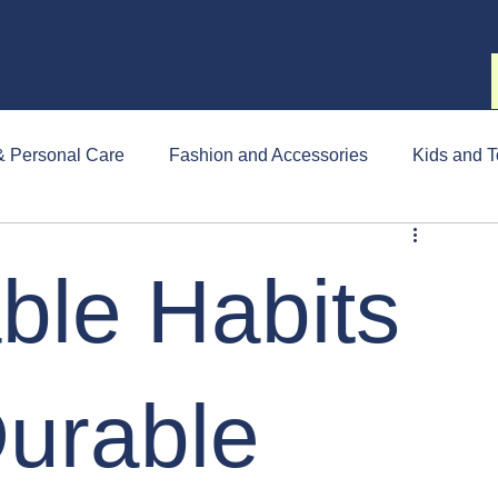
& Personal Care
Fashion and Accessories
Kids and T
ble Habits
Durable