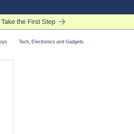
Log In
Take the First Step
oys
Tech, Electronics and Gadgets