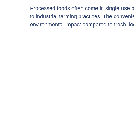
Processed foods often come in single-use p
to industrial farming practices. The conven
environmental impact compared to fresh, lo