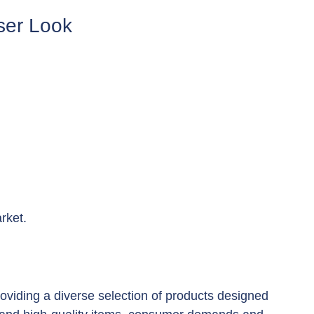
oser Look
rket.
providing a diverse selection of products designed 