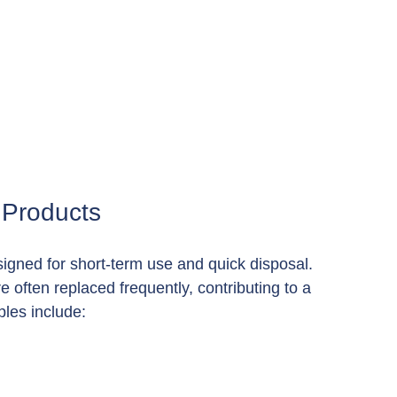
 Products
igned for short-term use and quick disposal. 
 often replaced frequently, contributing to a 
les include: