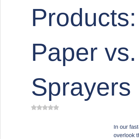
Products: 
Paper vs.
Sprayers
Rated NaN out of 5 stars.
In our fas
overlook t