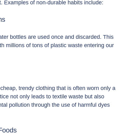
t. Examples of non-durable habits include:
ms
ater bottles are used once and discarded. This 
ith millions of tons of plastic waste entering our 
eap, trendy clothing that is often worn only a 
ice not only leads to textile waste but also 
tal pollution through the use of harmful dyes 
 Foods