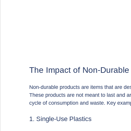
The Impact of Non-Durable
Non-durable products are items that are des
These products are not meant to last and are
cycle of consumption and waste. Key examp
1. Single-Use Plastics