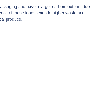
ackaging and have a larger carbon footprint due 
ience of these foods leads to higher waste and 
cal produce.