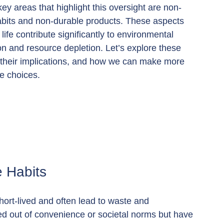
ey areas that highlight this oversight are non-
abits and non-durable products. These aspects 
life contribute significantly to environmental 
n and resource depletion. Let’s explore these 
 their implications, and how we can make more 
e choices.
 Habits
hort-lived and often lead to waste and 
med out of convenience or societal norms but have 