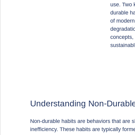
use. Two k
durable h
of modern 
degradatio
concepts,
sustainabl
Understanding Non-Durable
Non-durable habits are behaviors that are s
inefficiency. These habits are typically for