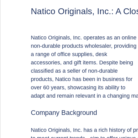
Natico Originals, Inc.: A Cl
Natico Originals, Inc. operates as an online 
non-durable products wholesaler, providing 
a range of office supplies, desk 
accessories, and gift items. Despite being 
classified as a seller of non-durable 
products, Natico has been in business for 
over 60 years, showcasing its ability to 
adapt and remain relevant in a changing ma
Company Background
Natico Originals, Inc. has a rich history of 