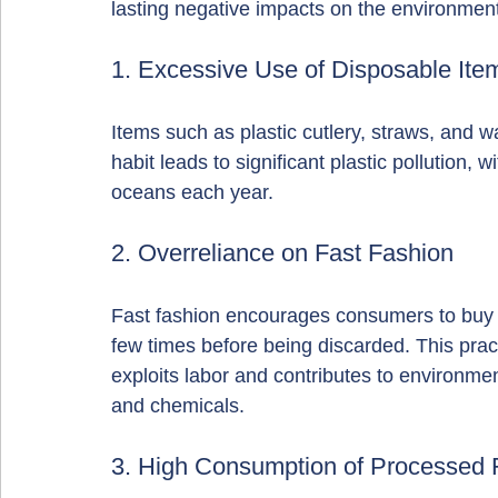
lasting negative impacts on the environmen
1. Excessive Use of Disposable Ite
Items such as plastic cutlery, straws, and w
habit leads to significant plastic pollution, w
oceans each year.
2. Overreliance on Fast Fashion
Fast fashion encourages consumers to buy ch
few times before being discarded. This pract
exploits labor and contributes to environmen
and chemicals.
3. High Consumption of Processed